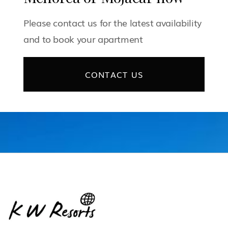
Please contact us for the latest availability
and to book your apartment
CONTACT US