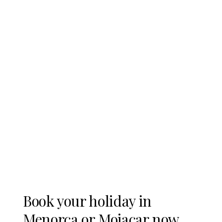
www.mocar.es/en
Book your holiday in
Menorca or Mojacar now