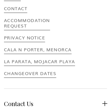
CONTACT
ACCOMMODATION
REQUEST
PRIVACY NOTICE
CALA N PORTER, MENORCA
LA PARATA, MOJACAR PLAYA
CHANGEOVER DATES
Contact Us
