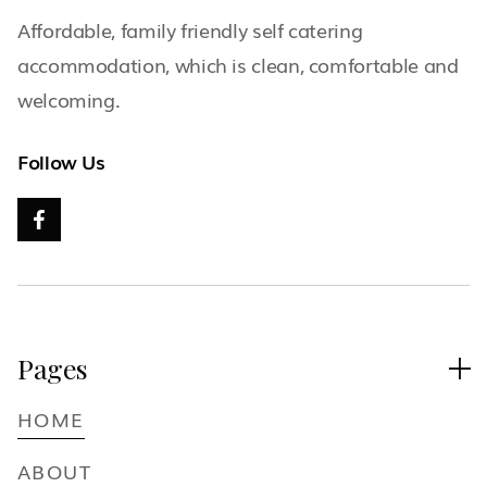
Affordable, family friendly self catering
accommodation, which is clean, comfortable and
welcoming.
Follow Us

Pages

HOME
ABOUT